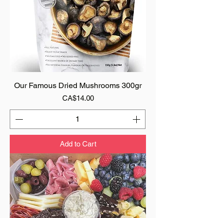
Our Famous Dried Mushrooms 300gr
Price
CA$14.00
Add to Cart