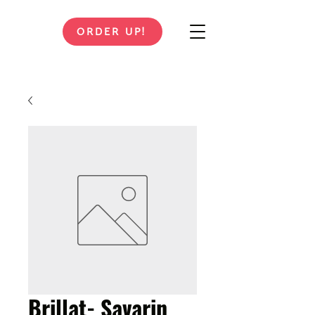
ORDER UP!
Brillat- Savarin