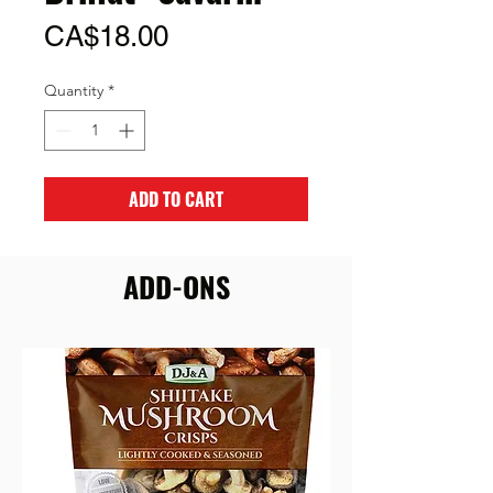
Price
CA$18.00
Quantity
*
ADD TO CART
ADD-ONS