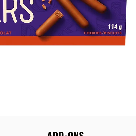
ADD-ONS