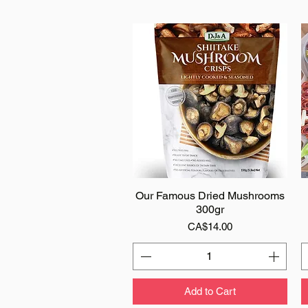
Our Famous Dried Mushrooms
Quick View
300gr
Price
CA$14.00
Add to Cart