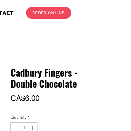
TACT
ORDER ONLINE
Cadbury Fingers -
Double Chocolate
Price
CA$6.00
Quantity
*