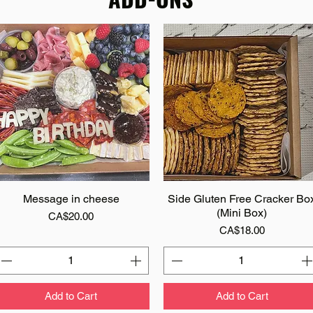
Message in cheese
Quick View
Side Gluten Free Cracker Bo
Quick View
(Mini Box)
Price
CA$20.00
Price
CA$18.00
Add to Cart
Add to Cart