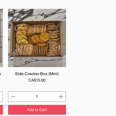
x
Side Cracker Box (Mini)
Quick View
Price
CA$15.00
Add to Cart