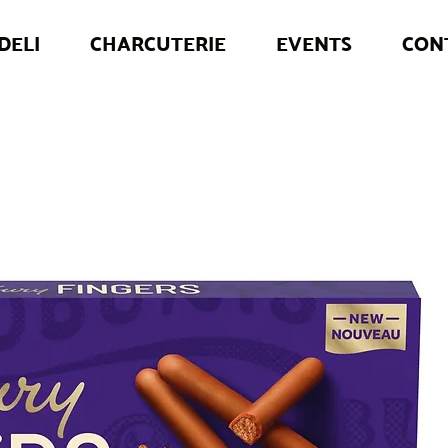
DELI
CHARCUTERIE
EVENTS
CON