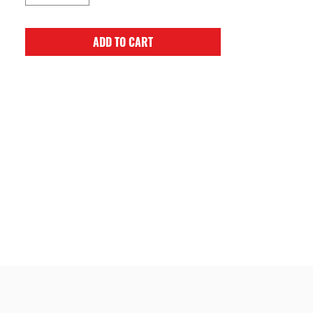
ADD TO CART