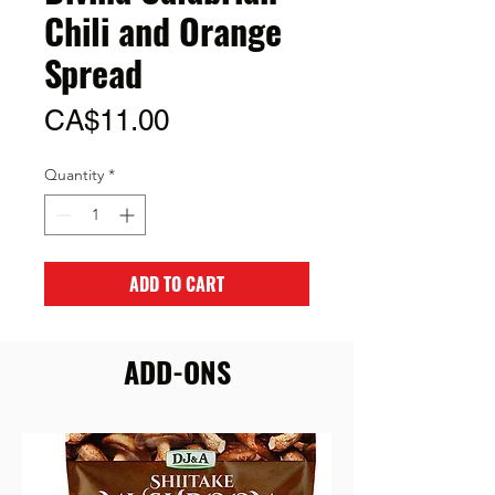
Chili and Orange
Spread
Price
CA$11.00
Quantity
*
ADD TO CART
ADD-ONS