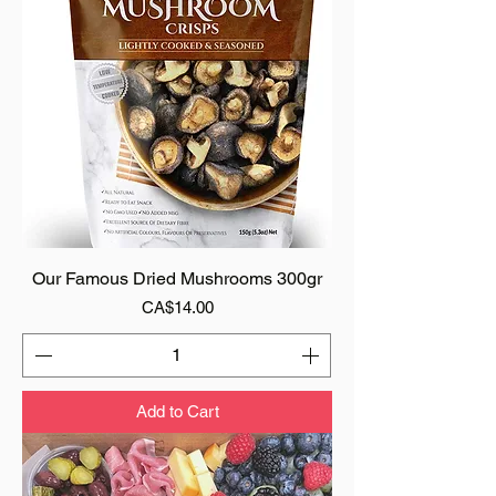
Our Famous Dried Mushrooms 300gr
Price
CA$14.00
Add to Cart