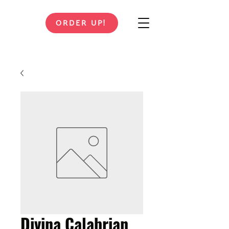
ORDER UP!
Divina Calabrian