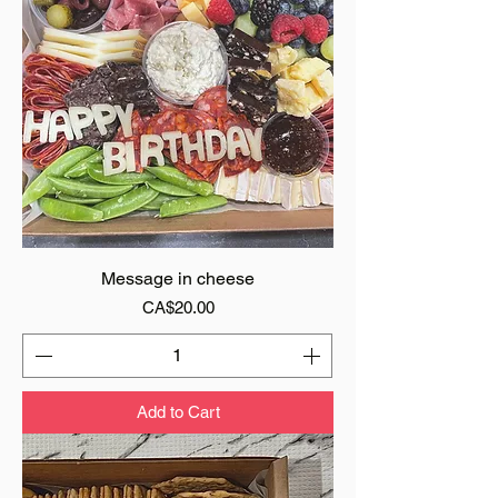
Message in cheese
Price
CA$20.00
Add to Cart