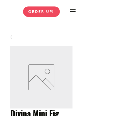
ORDER UP!
Divina Mini Fig