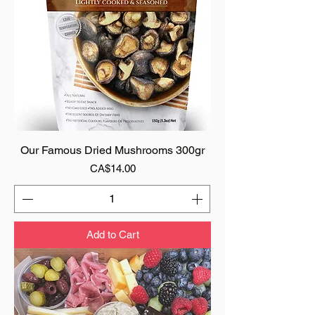
Our Famous Dried Mushrooms 300gr
Price
CA$14.00
Add to Cart