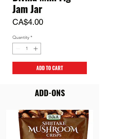
Jam Jar
Price
CA$4.00
Quantity
*
ADD TO CART
ADD-ONS