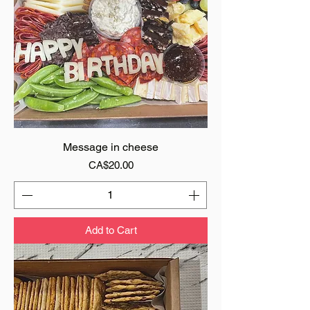
Message in cheese
Price
CA$20.00
Add to Cart