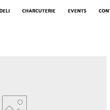
DELI
CHARCUTERIE
EVENTS
CON