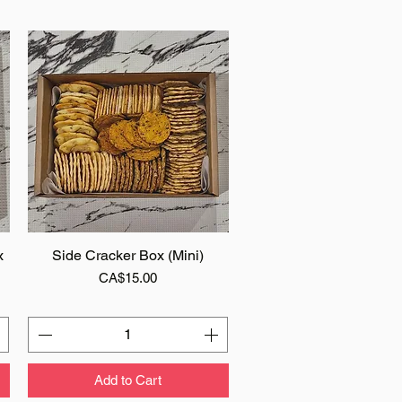
x
Side Cracker Box (Mini)
Quick View
Price
CA$15.00
Add to Cart