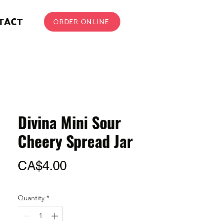
TACT
ORDER ONLINE
Divina Mini Sour
Cheery Spread Jar
Price
CA$4.00
Quantity
*