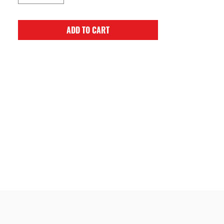
ADD TO CART