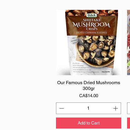
Our Famous Dried Mushrooms
Quick View
300gr
Price
CA$14.00
Add to Cart