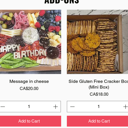
Message in cheese
Quick View
Side Gluten Free Cracker Bo
Quick View
(Mini Box)
Price
CA$20.00
Price
CA$18.00
Add to Cart
Add to Cart