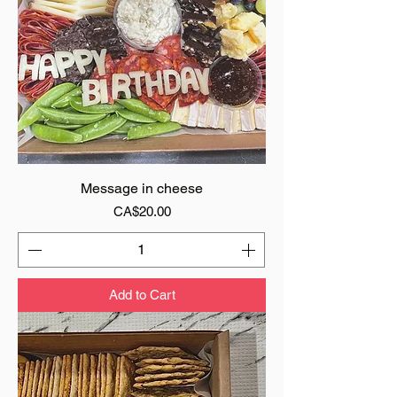
Message in cheese
Price
CA$20.00
Add to Cart