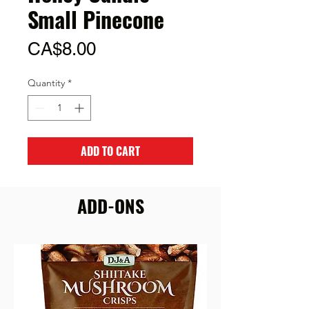
Small Pinecone
Price
CA$8.00
Quantity
*
ADD TO CART
ADD-ONS