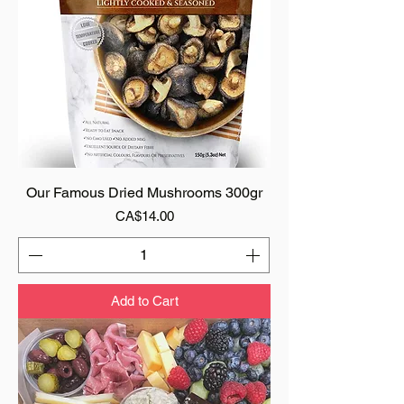
Our Famous Dried Mushrooms 300gr
Price
CA$14.00
Add to Cart