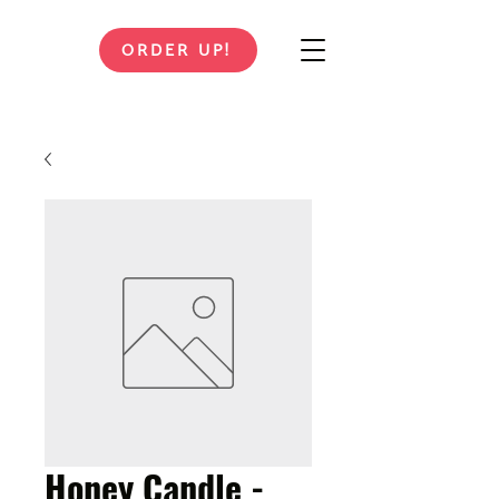
ORDER UP!
Honey Candle -