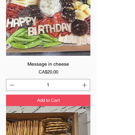
Message in cheese
Price
CA$20.00
Add to Cart