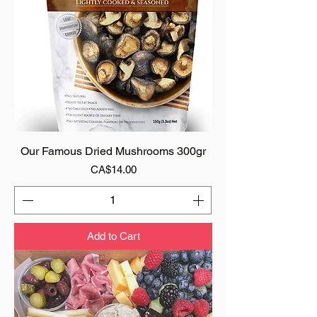
Our Famous Dried Mushrooms 300gr
Price
CA$14.00
Add to Cart