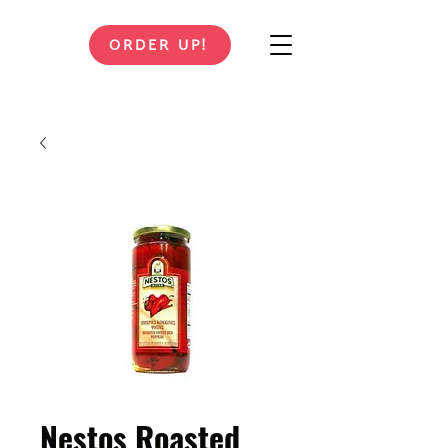
ORDER UP!
Nestos Roasted