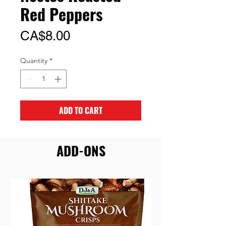
Red Peppers
Price
CA$8.00
Quantity
*
ADD TO CART
ADD-ONS