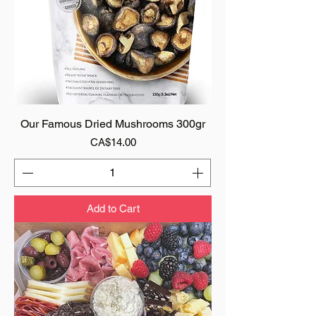
Our Famous Dried Mushrooms 300gr
Price
CA$14.00
Add to Cart