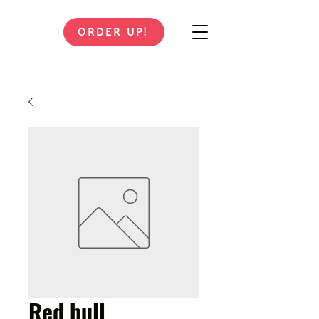
ORDER UP!
Red bull