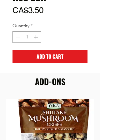
Price
CA$3.50
Quantity
*
ADD TO CART
ADD-ONS