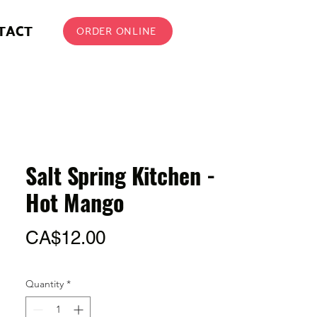
TACT
ORDER ONLINE
Salt Spring Kitchen -
Hot Mango
Price
CA$12.00
Quantity
*