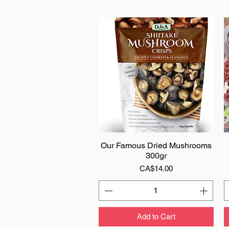
Our Famous Dried Mushrooms
Quick View
300gr
Price
CA$14.00
Add to Cart