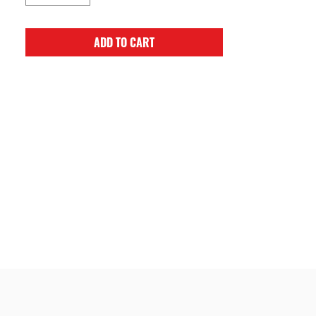
ADD TO CART