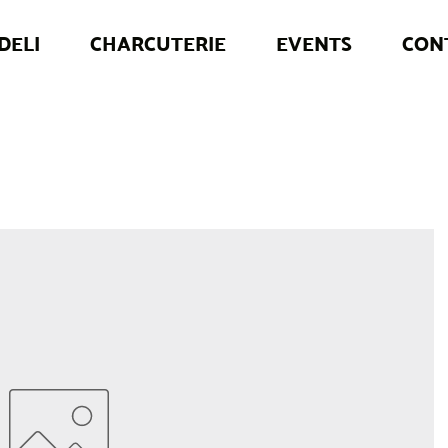
DELI
CHARCUTERIE
EVENTS
CON