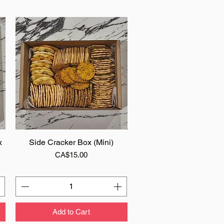
x
Side Cracker Box (Mini)
Quick View
Price
CA$15.00
Add to Cart