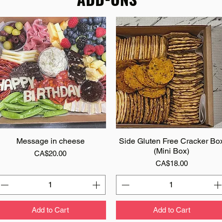
Message in cheese
Quick View
Side Gluten Free Cracker Bo
Quick View
(Mini Box)
Price
CA$20.00
Price
CA$18.00
Add to Cart
Add to Cart