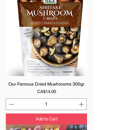
Our Famous Dried Mushrooms 300gr
Price
CA$14.00
Add to Cart