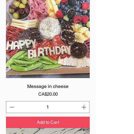
Message in cheese
Price
CA$20.00
Add to Cart