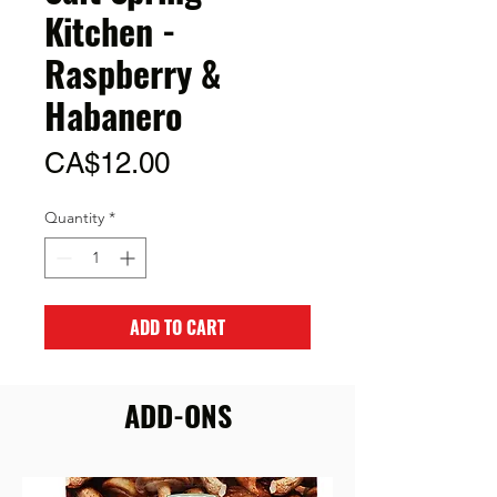
Kitchen -
Raspberry &
Habanero
Price
CA$12.00
Quantity
*
ADD TO CART
ADD-ONS