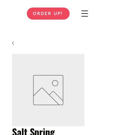
ORDER UP!
Salt Spring