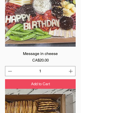
Message in cheese
Price
CA$20.00
Add to Cart