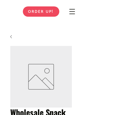
ORDER UP!
Wholesale Snack