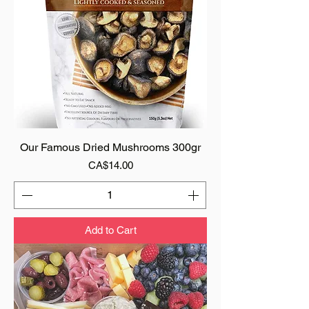
Our Famous Dried Mushrooms 300gr
Price
CA$14.00
Add to Cart