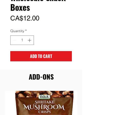
Boxes
Price
CA$12.00
Quantity
*
ADD TO CART
ADD-ONS